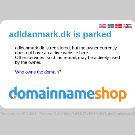
adldanmark.dk is parked
adldanmark.dk is registered, but the owner currently
does not have an active website here.
Other services, such as e-mail, may be actively used
by the owner.
Who owns the domain?
Domeneshop AS © 2026
·
Request ID: 6b44b6cd7a661178c88484d4676fabe7/parkedweb0